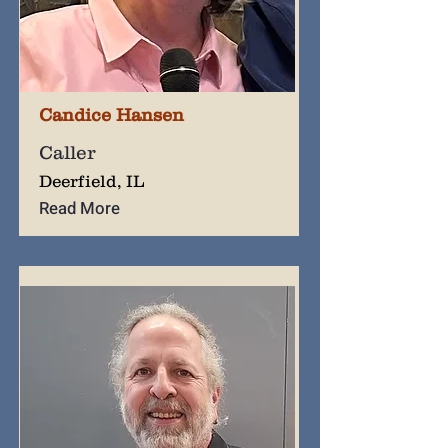
Candice Hansen
Caller
Deerfield, IL
Read More