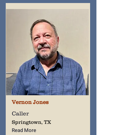
Vernon Jones
Caller
Springtown, TX
Read More