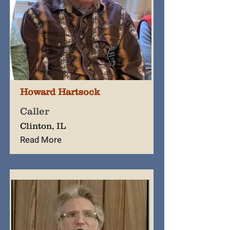
Howard Hartsock
Caller
Clinton, IL
Read More