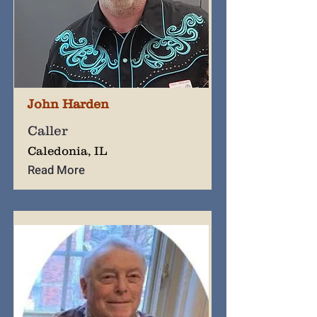
John Harden
Caller
Caledonia, IL
Read More