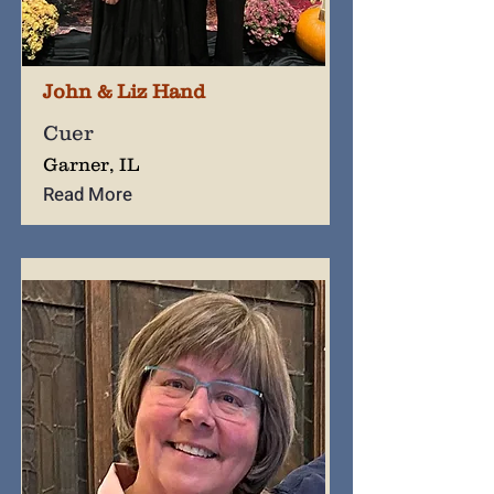
John & Liz Hand
Cuer
Garner, IL
Read More