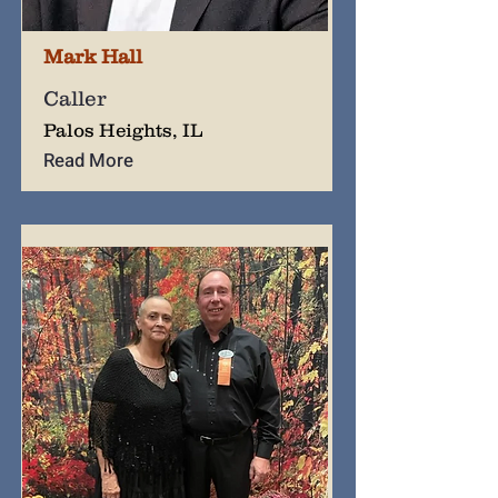
Mark Hall
Caller
Palos Heights, IL
Read More