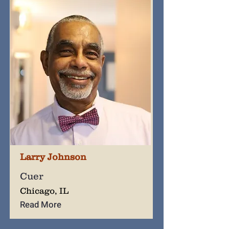
Larry Johnson
Cuer
Chicago, IL
Read More