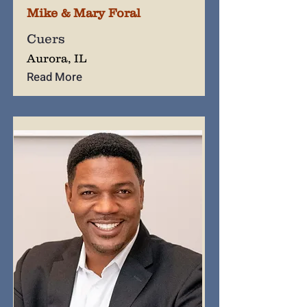
Mike & Mary Foral
Cuers
Aurora, IL
Read More