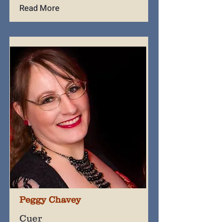
Read More
Peggy Chavey
Cuer