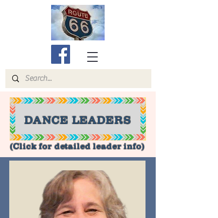
DANCE LEADERS
(Click for detailed leader info)