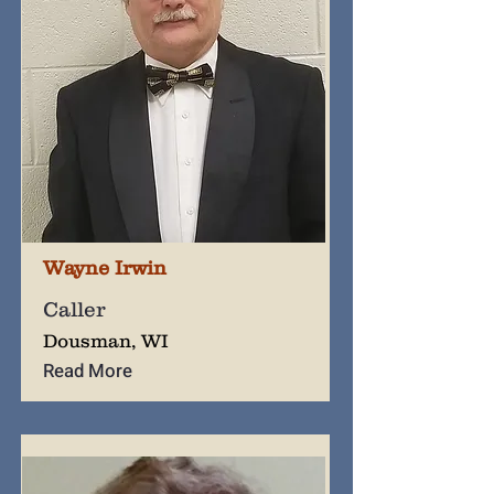
Wayne Irwin
Caller
Dousman, WI
Read More