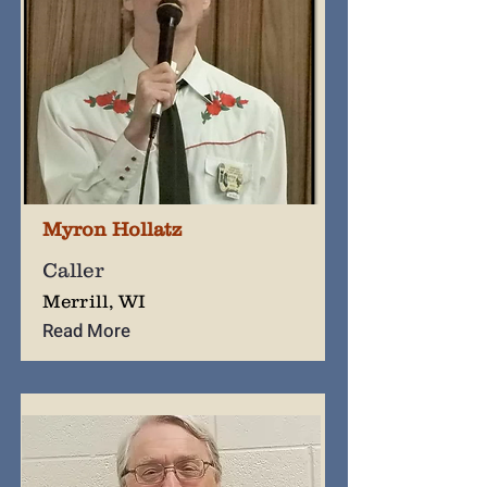
Myron Hollatz
Caller
Merrill, WI
Read More