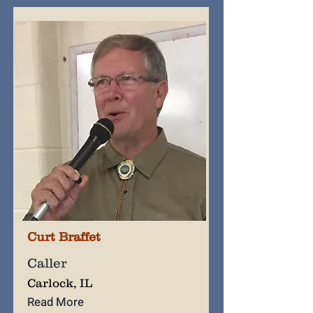
Curt Braffet
Caller
Carlock, IL
Read More