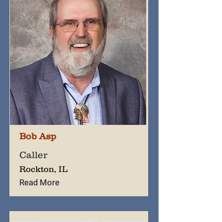
Bob Asp
Caller
Rockton, IL
Read More