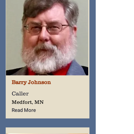
Barry Johnson
Caller
Medfort, MN
Read More