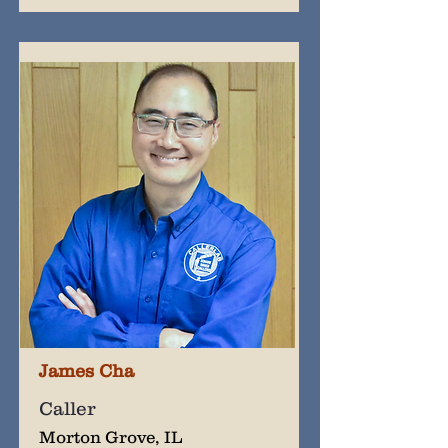
James Cha
Caller
Morton Grove, IL