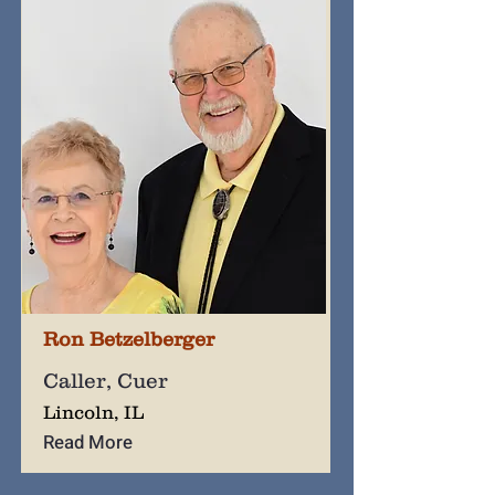
Ron Betzelberger
Caller, Cuer
Lincoln, IL
Read More