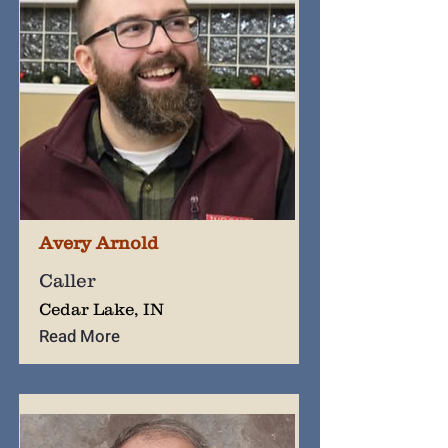
Avery Arnold
Caller
Cedar Lake, IN
Read More