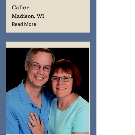
Caller
Madison, WI
Read More