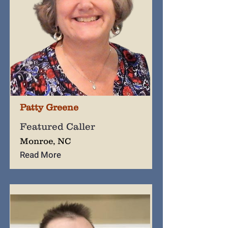
Patty Greene
Featured Caller
Monroe, NC
Read More