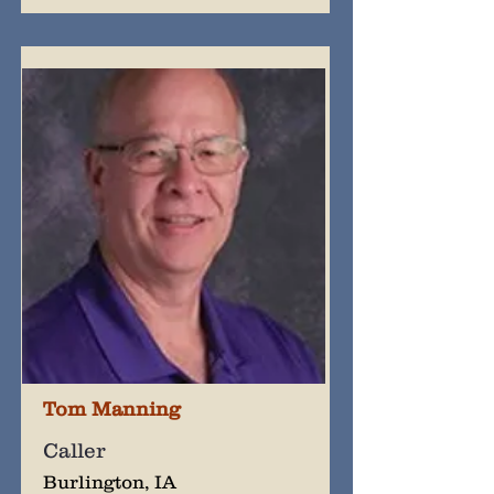
Tom Manning
Caller
Burlington, IA