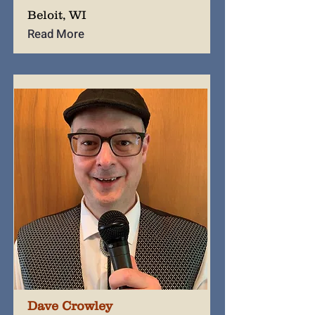
Beloit, WI
Read More
Dave Crowley