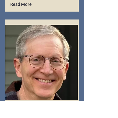
Read More
Dave Mischler
Caller