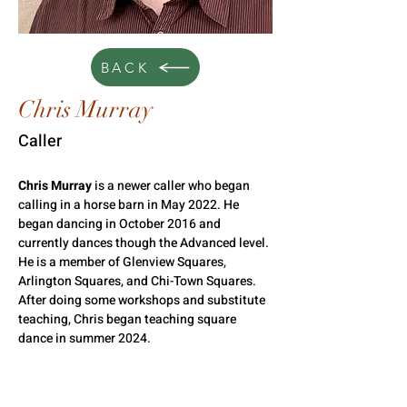
BACK
Chris Murray
Caller
Chris Murray
 is a newer caller who began 
calling in a horse barn in May 2022. He 
began dancing in October 2016 and 
currently dances though the Advanced level. 
He is a member of Glenview Squares, 
Arlington Squares, and Chi-Town Squares. 
After doing some workshops and substitute 
teaching, Chris began teaching square 
dance in summer 2024.