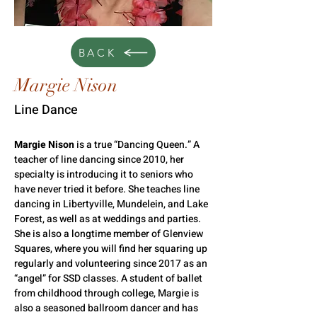
BACK
Margie Nison
Line Dance
Margie Nison
 is a true “Dancing Queen.” A 
teacher of line dancing since 2010, her 
specialty is introducing it to seniors who 
have never tried it before. She teaches line 
dancing in Libertyville, Mundelein, and Lake 
Forest, as well as at weddings and parties. 
She is also a longtime member of Glenview 
Squares, where you will find her squaring up 
regularly and volunteering since 2017 as an 
“angel” for SSD classes. A student of ballet 
from childhood through college, Margie is 
also a seasoned ballroom dancer and has 