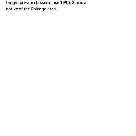
taught private classes since 1995. She is a 
native of the Chicago area.
QUESTIONS? CONTACT
US
SEE YOU THERE!
© 2026 by The State Council of Illinois