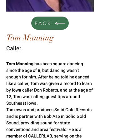
BACK
Tom Manning
Caller
Tom Manning
 has been square dancing 
since the age of 8, but dancing wasn’t 
enough for him. After being told he danced 
like a caller, Tom was given a record to learn 
by Iowa caller Don Roberts, and at the age of 
12, Tom was calling guest tips around 
Southeast Iowa.
Tom owns and produces Solid Gold Records 
and is partner with Bob Asp in Solid Gold 
Sound, providing sound for state 
conventions and area festivals. He is a 
member of CALLERLAB, serving on the 