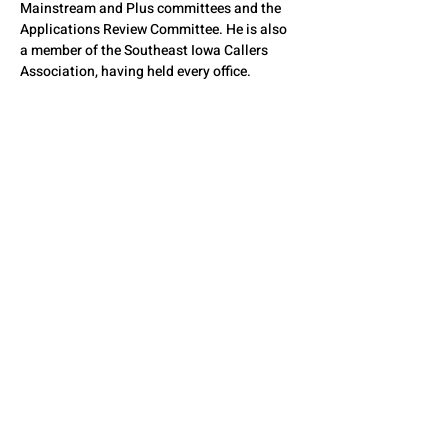
Mainstream and Plus committees and the 
Applications Review Committee. He is also 
a member of the Southeast Iowa Callers 
Association, having held every office.
Tom is currently president of the Iowa State 
Caller, Cuer, and Instructors Association. In 
2002, Tom was inducted into the Iowa 
Square Dance Callers Hall of Fame, and in 
2010, he and his wife Ella were inducted into 
the Illinois Square Dance Hall of Fame.
QUESTIONS? CONTACT
US
SEE YOU THERE!
© 2026 by The State Council of Illinois