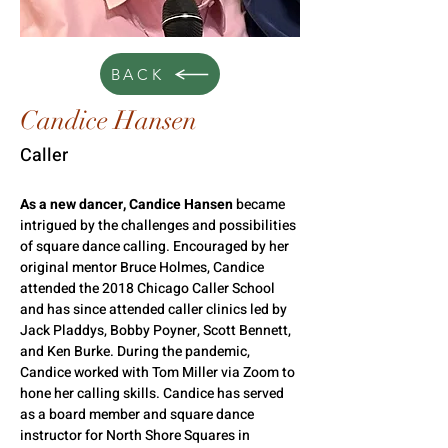
BACK
Candice Hansen
Caller
As a new dancer, Candice Hansen
 became 
intrigued by the challenges and possibilities 
of square dance calling. 
Encouraged by her 
original mentor Bruce Holmes, Candice 
attended the 2018 Chicago Caller School 
and has since attended caller clinics led by 
Jack Pladdys, Bobby Poyner, Scott Bennett, 
and Ken Burke. During the pandemic, 
Candice worked with Tom Miller via Zoom to 
hone her calling skills. 
Candice has served 
as a board member and square dance 
instructor for North Shore Squares in 