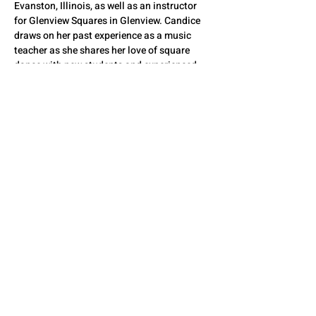
Evanston, Illinois, as well as an instructor 
for Glenview Squares in Glenview. Candice 
draws on her past experience as a music 
teacher as she shares her love of square 
dance with new students and experienced 
dancers alike.
QUESTIONS? CONTACT
US
SEE YOU THERE!
© 2026 by The State Council of Illinois