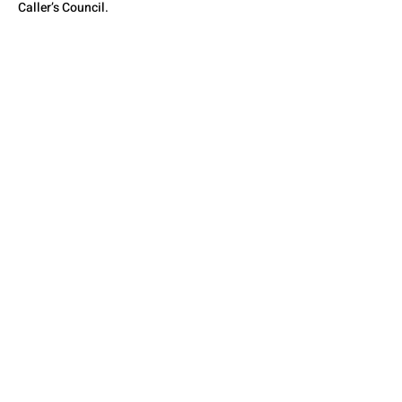
Caller’s Council.
QUESTIONS? CONTACT
US
SEE YOU THERE!
© 2026 by The State Council of Illinois