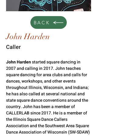
BACK
John Harden
Caller
John Harden
 started square dancing in 
2007 and calling in 2017. John teaches 
square dancing for area clubs and calls for 
dances, workshops, and other events 
throughout Illinois, Wisconsin, and Indiana; 
he has also called at several national and 
state square dance conventions around the 
country. John has been a member of 
CALLERLAB since 2017. He is a member of 
the Illinois Square Dance Callers 
Association and the Southwest Area Square 
Dance Association of Wisconsin (SW-SDAW) 