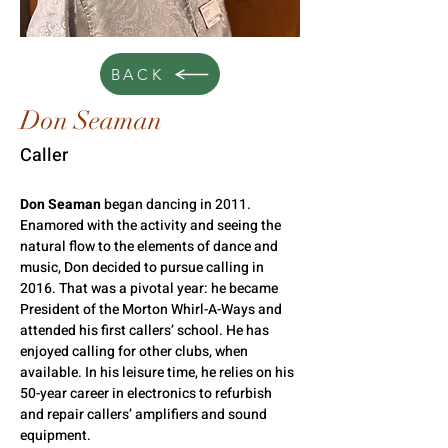
BACK
Don Seaman
Caller
Don Seaman 
began dancing in 2011. 
Enamored with the activity and seeing the 
natural flow to the elements of dance and 
music, Don decided to pursue calling in 
2016. That was a pivotal year: he became 
President of the Morton Whirl-A-Ways and 
attended his first callers’ school. He has 
enjoyed calling for other clubs, when 
available. In his leisure time, he relies on his 
50-year career in electronics to refurbish 
and repair callers’ amplifiers and sound 
equipment.