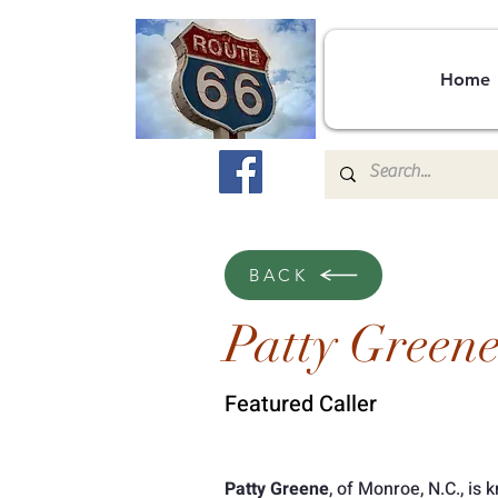
Home
BACK
Patty Green
Featured Caller
Patty Greene
, of Monroe, N.C., is