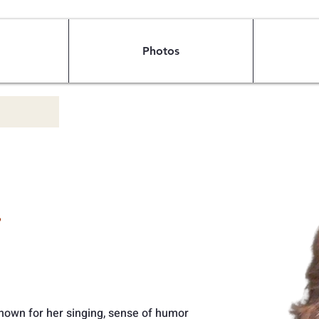
Photos
e
 known for her singing, sense of humor 