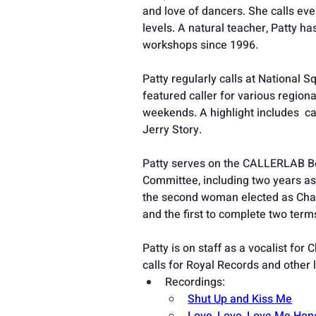
and love of dancers. She calls ev
levels. A natural teacher, Patty h
workshops since 1996.
Patty regularly calls at National
featured caller for various region
weekends. A highlight includes  c
Jerry Story.
Patty serves on the CALLERLAB Bo
Committee, including two years as
the second woman elected as Chair
and the first to complete two terms
Patty is on staff as a vocalist for
calls for Royal Records and other 
Recordings:
Shut Up and Kiss Me
Love, Love, Love Me Hon