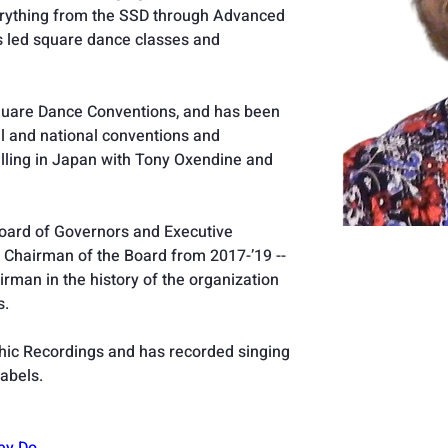
erything from the SSD through Advanced 
as led square dance classes and 
 Square Dance Conventions, and has been 
al and national conventions and 
alling in Japan with Tony Oxendine and 
ard of Governors and Executive 
 Chairman of the Board from 2017-’19 -- 
man in the history of the organization 
. 
 Chic Recordings and has recorded singing 
labels.
ey Do