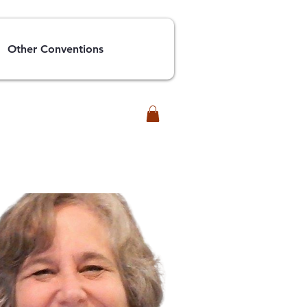
Other Conventions