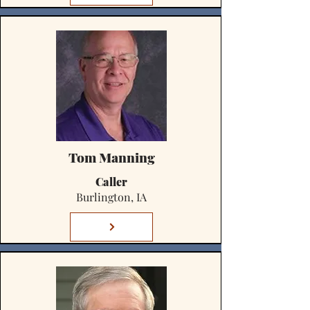
Tom Manning
Caller
Burlington, IA