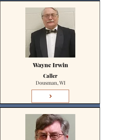
Wayne Irwin
Caller
Dousman, WI