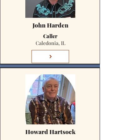
John Harden
Caller
Caledonia, IL
Howard Hartsock