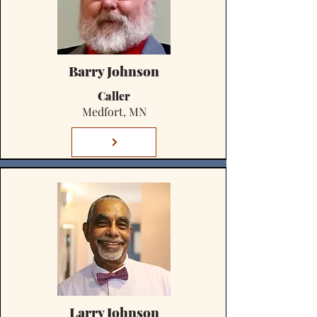
Barry Johnson
Caller
Medfort, MN
Larry Johnson