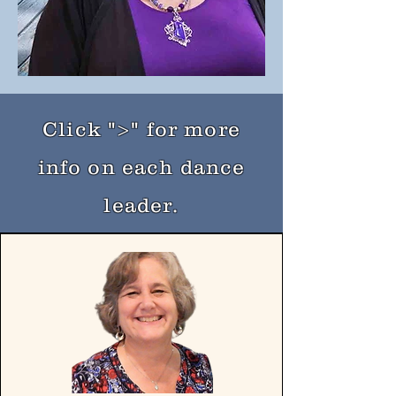
Click ">" for more
info on each dance
leader.