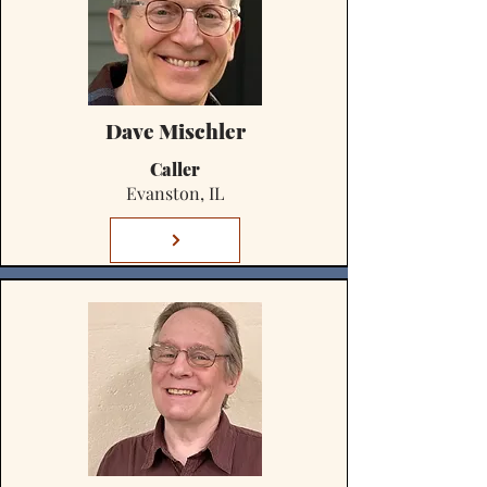
Dave Mischler
Caller
Evanston, IL