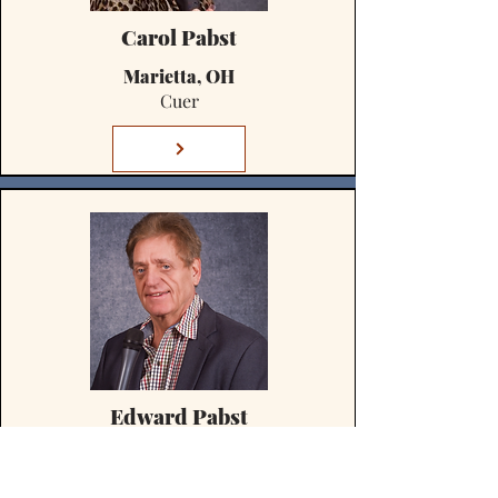
Carol Pabst
Marietta, OH
Cuer
Edward Pabst
Marietta, OH
Caller