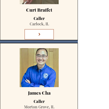
Curt Braffet
Caller
Carlock, IL
James Cha
Caller
Morton Grove, IL