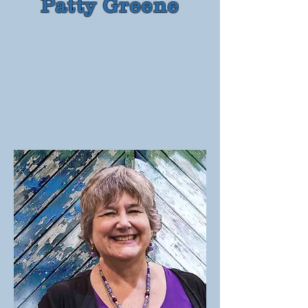
Patty Greene