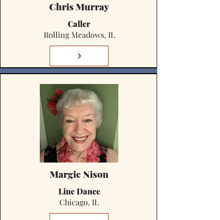
Chris Murray
Caller
Rolling Meadows, IL
Margie Nison
Line Dance
Chicago, IL