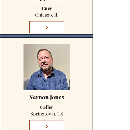
Cuer
Chicago, IL
Vernon Jones
Caller
Springtown, TX