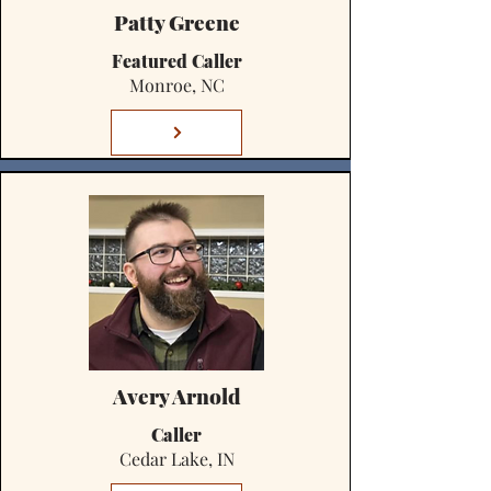
Patty Greene
Featured Caller
Monroe, NC
Avery Arnold
Caller
Cedar Lake, IN