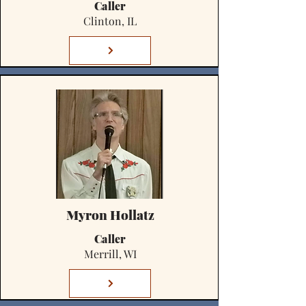
Caller
Clinton, IL
Myron Hollatz
Caller
Merrill, WI