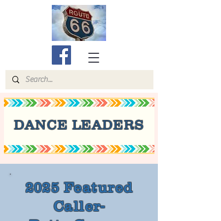
DANCE LEADERS
2025 Featured
Caller-