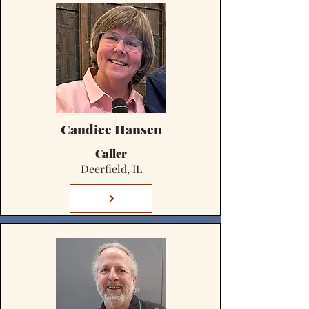
Candice Hansen
Caller
Deerfield, IL