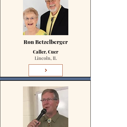
Ron Betzelberger
Caller, Cuer
Lincoln, IL