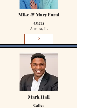
Mike & Mary Foral
Cuers
Aurora, IL
Mark Hall
Caller