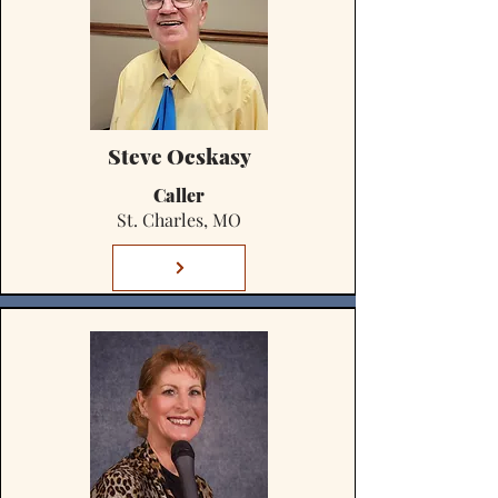
Steve Ocskasy
Caller
St. Charles, MO