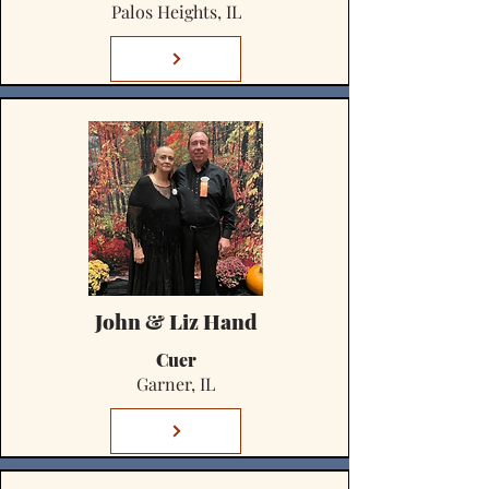
Palos Heights, IL
John & Liz Hand
Cuer
Garner, IL