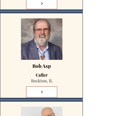
Bob Asp
Caller
Rockton, IL