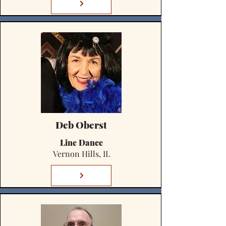
Deb Oberst
Line Dance
Vernon Hills, IL