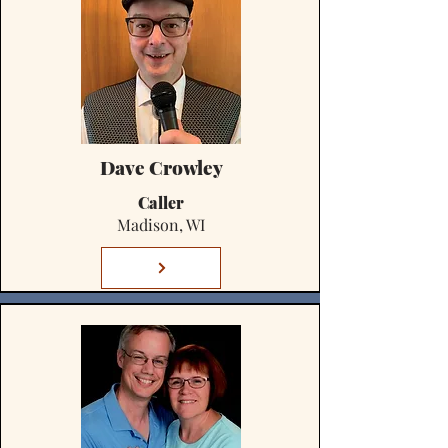
Dave Crowley
Caller
Madison, WI