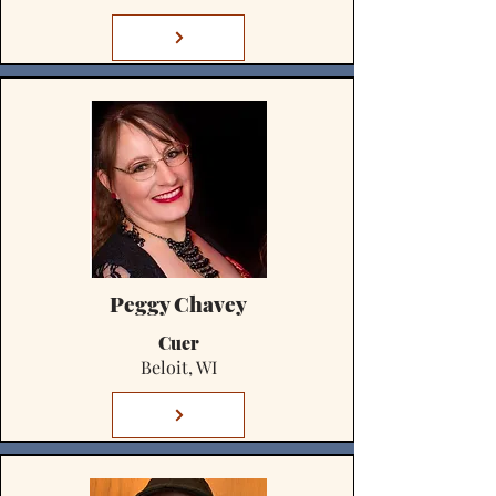
Peggy Chavey
Cuer
Beloit, WI