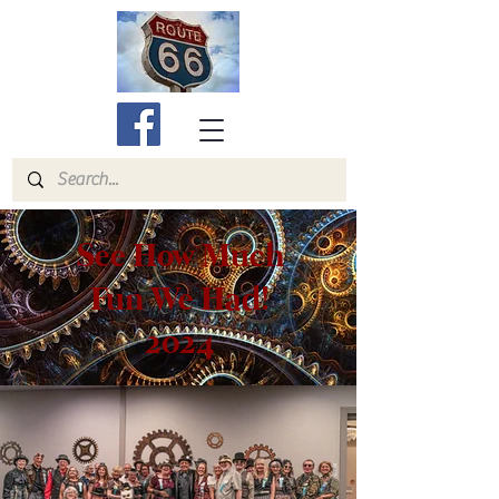
See How Much
Fun We Had!
2024