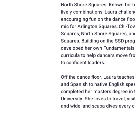
North Shore Squares. Known for he
lively combinations, Laura challe
encouraging fun on the dance floo
mic for Arlington Squares, Chi-To
Squares, North Shore Squares, an
Squares. Building on the SSD pro
developed her own Fundamentals 
curricula to help dancers move fr
to confident leaders. 
Off the dance floor, Laura teache
and Spanish to native English spea
completed her masters degree in t
University. She loves to travel, vi
and wide, and scuba dives every c