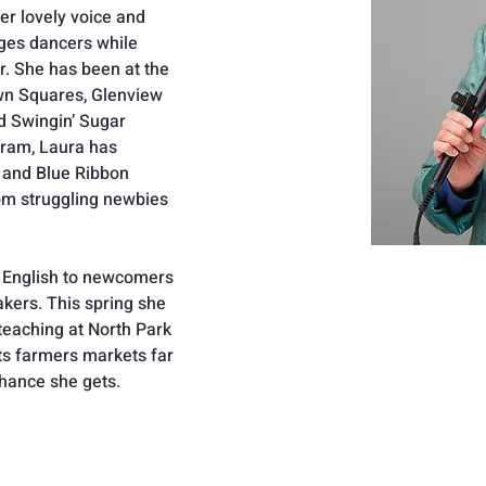
r lovely voice and 
nges dancers while 
r. She has been at the 
wn Squares, Glenview 
d Swingin’ Sugar 
gram, Laura has 
and Blue Ribbon 
om struggling newbies 
s English to newcomers 
kers. This spring she 
eaching at North Park 
sits farmers markets far 
hance she gets.  