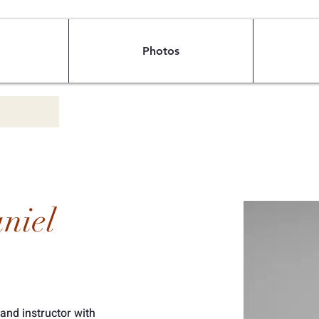
Photos
niel
 and instructor with 