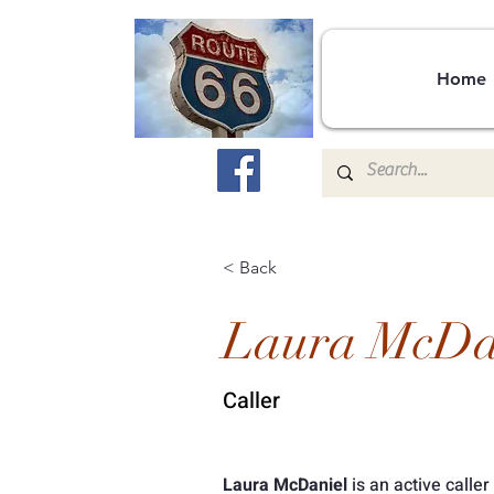
Home
< Back
Laura McDa
Caller
Laura McDaniel
 is an active caller