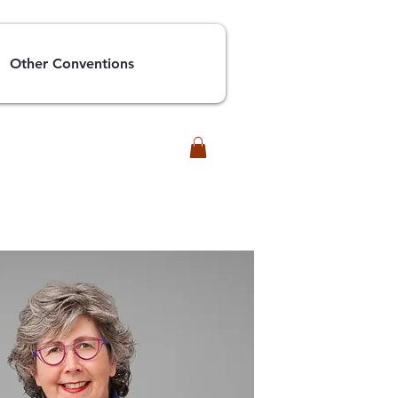
Other Conventions