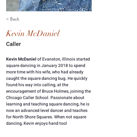
< Back
Kevin McDaniel
Caller
Kevin McDaniel 
of Evanston, Illinois started 
square dancing in January 2018 to spend 
more time with his wife, who had already 
caught the square dancing bug. He quickly 
found his way into calling, at the 
encouragement of Bruce Holmes, joining the 
Chicago Caller School. Passionate about 
learning and teaching square dancing, he is 
now an advanced level dancer and teaches 
for North Shore Squares. When not square 
dancing, Kevin enjoys hand tool 
woodworking and dinghy sailing on Lake 
Michigan. 