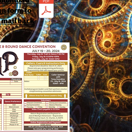
 download
on form to
d mail back