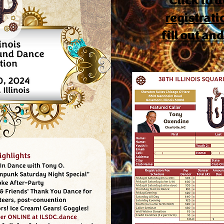
Click to
registrati
fill out an