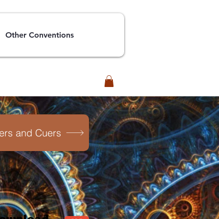
Other Conventions
lers and Cuers