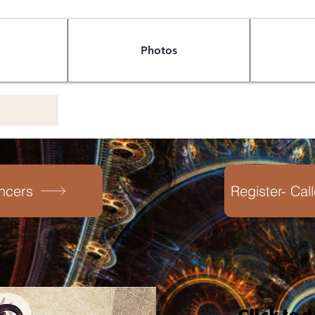
Photos
ncers
Register- Cal