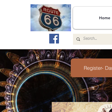
Home
Register- Da